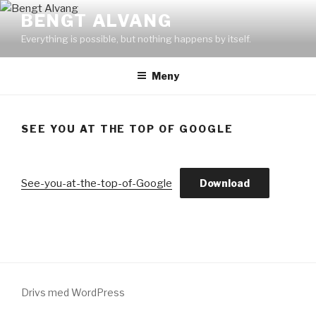
Hoppa
BENGT ALVANG
till
Everything is possible, but nothing happens by itself.
innehåll
Meny
SEE YOU AT THE TOP OF GOOGLE
See-you-at-the-top-of-Google
Download
Drivs med WordPress