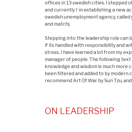
offices in 13 swedish cities. I stepped 
and currently I´m establishing a new ac
swedish unemployment agency, called
and match).
Stepping into the leadership role can 
if its handled with responsibility and 
stress. I have learned a lot from my ex
manager of people. The following text 
knowledge and wisdom is much more cle
been filtered and added to by modern co
recommend Art Of War by Sun Tzu, and T
ON LEADERSHIP