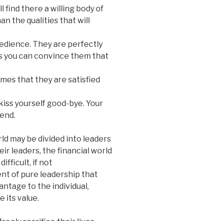
 find there a willing body of
 the qualities that will
obedience. They are perfectly
as you can convince them that
mes that they are satisfied
kiss yourself good-bye. Your
 end.
ld may be divided into leaders
ir leaders, the financial world
difficult, if not
nt of pure leadership that
antage to the individual,
 its value.