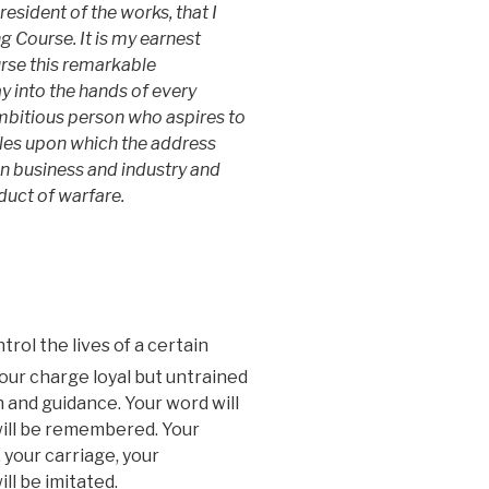
resident of the works, that I
ng Course. It is my earnest
urse this remarkable
ay into the hands of every
bitious person who aspires to
iples upon which the address
in business and industry and
duct of warfare.
trol the lives of a certain
our charge loyal but untrained
n and guidance. Your word will
will be remembered. Your
 your carriage, your
l be imitated.