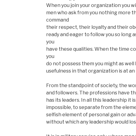
When you join your organization you will
men who ask from you nothing more than
command
their respect, their loyalty and their 
ready and eager to follow you so long 
you
have these qualities. When the time co
you
do not possess them you might as well 
usefulness in that organization is at an
From the standpoint of society, the wor
and followers. The professions have the
has its leaders. In all this leadership it is 
impossible, to separate from the eleme
selfish element of personal gain or adv
without which any leadership would lose