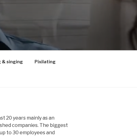
 & singing
Pixilating
ast 20 years mainly as an
lished companies. The biggest
up to 30 employees and