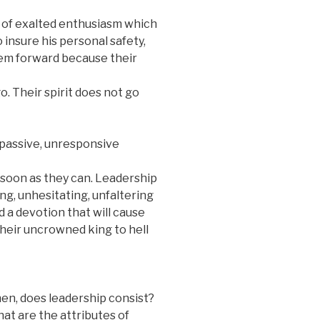
 of exalted enthusiasm which
o insure his personal safety,
hem forward because their
o. Their spirit does not go
 passive, unresponsive
 soon as they can. Leadership
ng, unhesitating, unfaltering
 a devotion that will cause
heir uncrowned king to hell
then, does leadership consist?
at are the attributes of