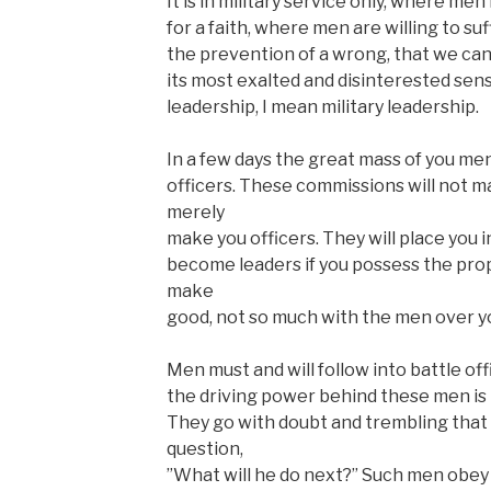
It is in military service only, where men 
for a faith, where men are willing to suf
the prevention of a wrong, that we can 
its most exalted and disinterested sen
leadership, I mean military leadership.
In a few days the great mass of you me
officers. These commissions will not ma
merely
make you officers. They will place you 
become leaders if you possess the prop
make
good, not so much with the men over y
Men must and will follow into battle of
the driving power behind these men is 
They go with doubt and trembling tha
question,
”What will he do next?” Such men obey t