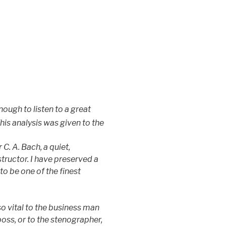
ough to listen to a great
This analysis was given to the
C. A. Bach, a quiet,
tructor. I have preserved a
to be one of the finest
o vital to the business man
boss, or to the stenographer,