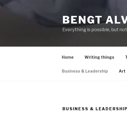
Hoppa
till
BENGT AL
innehåll
Everything is possible, but not
Home
Writing things
Business & Leadership
Art
BUSINESS & LEADERSHI