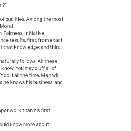
m?”
of qualities. Among the most
 Moral
 Fairness, Initiative,
nce results, first, from exact
t that knowledge; and third,
naturally follows. All these
 know! You may bluff all of
 do it all the time. Men will
ss he knows his business, and
per work than his first
hould know more about