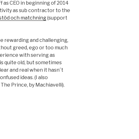
off as CEO in beginning of 2014
tivity as sub contractor to the
stöd och matchning
(support
be rewarding and challenging,
without greed, ego or too much
perience with serving as
is quite old, but sometimes
ar and real when it hasn´t
nfused ideas. (I also
he Prince, by Machiavelli).